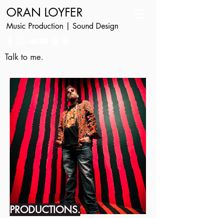
ORAN LOYFER
Music Production | Sound Design
Talk to me.
PRODUCTIONS.