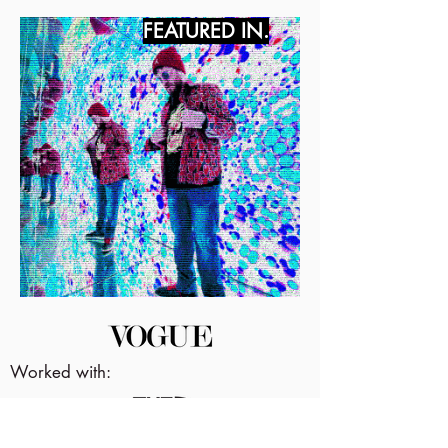
FEATURED IN.
Worked with: